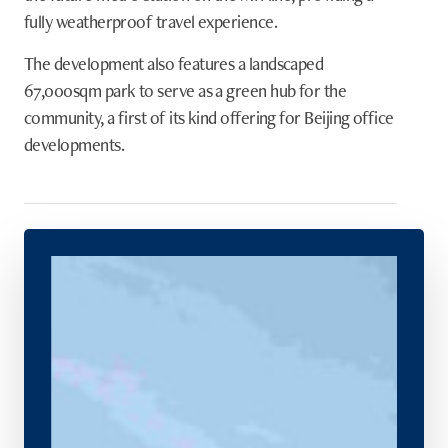
fully weatherproof travel experience.
The development also features a landscaped
67,000sqm park to serve as a green hub for the
community, a first of its kind offering for Beijing office
developments.