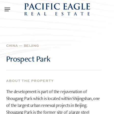
Skip
Menu
to
main
content
CHINA
—
BEIJING
Prospect
Park
ABOUT THE PROPERTY
The development is part of the rejuvenation of
Shougang Park which is located within Shijingshan, one
of the largest urban renewal projects in Beijing.
Shougang Park is the former site of a large steel