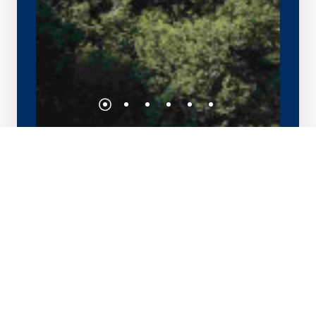
Pacific Eagle Center