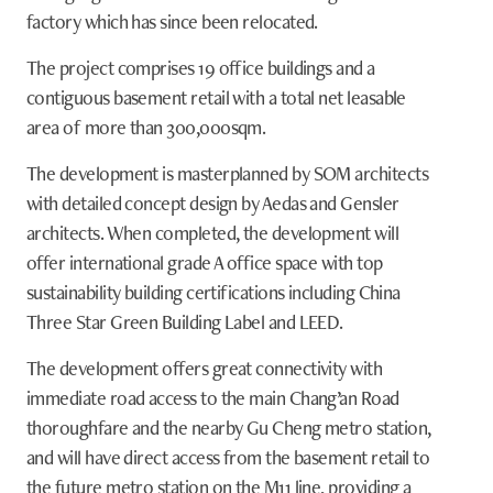
factory which has since been relocated.
The project comprises 19 office buildings and a
contiguous basement retail with a total net leasable
area of more than 300,000sqm.
The development is masterplanned by SOM architects
with detailed concept design by Aedas and Gensler
architects. When completed, the development will
offer international grade A office space with top
sustainability building certifications including China
Three Star Green Building Label and LEED.
The development offers great connectivity with
immediate road access to the main Chang’an Road
thoroughfare and the nearby Gu Cheng metro station,
and will have direct access from the basement retail to
the future metro station on the M11 line, providing a