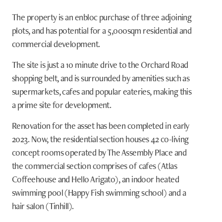
The property is an enbloc purchase of three adjoining
plots, and has potential for a 5,000sqm residential and
commercial development.
The site is just a 10 minute drive to the Orchard Road
shopping belt, and is surrounded by amenities such as
supermarkets, cafes and popular eateries, making this
a prime site for development.
Renovation for the asset has been completed in early
2023. Now, the residential section houses 42 co-living
concept rooms operated by The Assembly Place and
the commercial section comprises of cafes (Atlas
Coffeehouse and Hello Arigato), an indoor heated
swimming pool (Happy Fish swimming school) and a
hair salon (Tinhill).