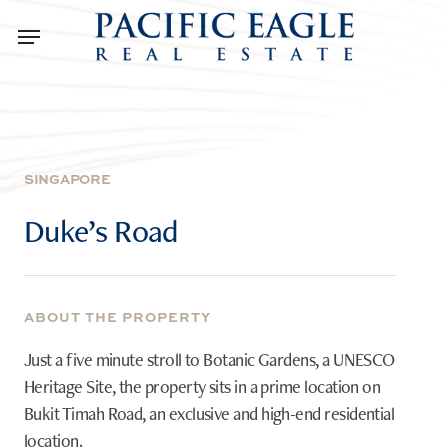
Skip
Menu
to
main
content
SINGAPORE
Duke’s
Road
ABOUT THE PROPERTY
Just a five minute stroll to Botanic Gardens, a UNESCO
Heritage Site, the property sits in a prime location on
Bukit Timah Road, an exclusive and high-end residential
location.