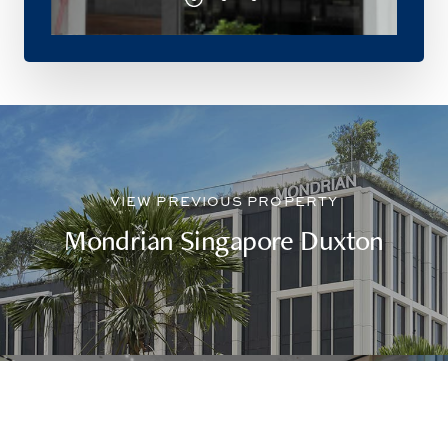
Mondrian Singapore Duxton